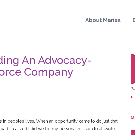
About Marisa
ding An Advocacy-
kforce Company
 in people’s lives. When an opportunity came to do just that, I
oad I realized I did well in my personal mission to alleviate