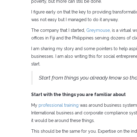
poverty, but more can still be done.
I figure early on that the key to providing transformat
was not easy but I managed to do it anyway.
The company that I started,
Greymouse
, is a virtua
offices in Fiji and the Philippines serving dozens of cl
I am sharing my story and some pointers to help aspiri
businesses. I am also writing this for social entrepr
start.
Start from things you already know so tha
Start with the things you are familiar about
My
professional training
was around business systems 
International business and corporate compliance system
it would be around these things.
This should be the same for you. Expertise on the ind