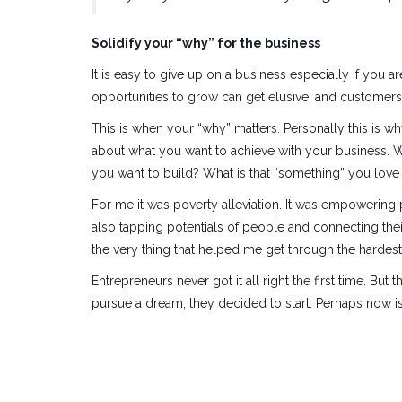
Solidify your “why” for the business
It is easy to give up on a business especially if you ar
opportunities to grow can get elusive, and customers 
This is when your “why” matters. Personally this is w
about what you want to achieve with your business. 
you want to build? What is that “something” you love
For me it was poverty alleviation. It was empowerin
also tapping potentials of people and connecting their
the very thing that helped me get through the hardest
Entrepreneurs never got it all right the first time. But
pursue a dream, they decided to start. Perhaps now is 