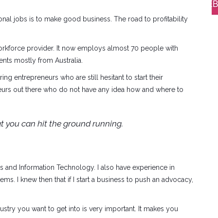
ional jobs is to make good business. The road to profitability
l workforce provider. It now employs almost 70 people with
ients mostly from Australia.
ng entrepreneurs who are still hesitant to start their
eneurs out there who do not have any idea how and where to
t you can hit the ground running.
and Information Technology. I also have experience in
s. I knew then that if I start a business to push an advocacy,
ustry you want to get into is very important. It makes you