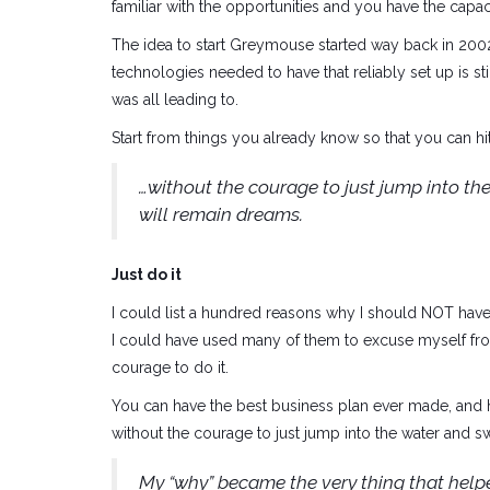
familiar with the opportunities and you have the capa
The idea to start Greymouse started way back in 200
technologies needed to have that reliably set up is sti
was all leading to.
Start from things you already know so that you can hi
…without the courage to just jump into t
will remain dreams.
Just do it
I could list a hundred reasons why I should NOT have
I could have used many of them to excuse myself fro
courage to do it.
You can have the best business plan ever made, and 
without the courage to just jump into the water and
My “why” became the very thing that help