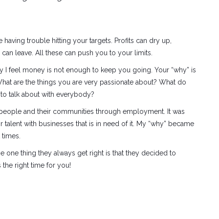
e having trouble hitting your targets. Profits can dry up,
can leave. All these can push you to your limits.
hy I feel money is not enough to keep you going. Your “why” is
What are the things you are very passionate about? What do
 to talk about with everybody?
g people and their communities through employment. It was
 talent with businesses that is in need of it. My “why” became
 times.
 the one thing they always get right is that they decided to
the right time for you!