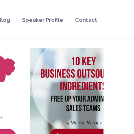
Blog
Speaker Profile
Contact