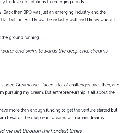
city to develop solutions to emerging needs.
2. Back then BPO was just an emerging industry and the
ll far behind. But I know the industry well and I knew where it
t the ground running.
he water and swim towards the deep end, dreams
 started Greymouse. I faced a lot of challenges back then, and
m pursuing my dream. But entrepreneurship is all about the
have more than enough funding to get the venture started but
 swim towards the deep end, dreams will remain dreams.
ed me get through the hardest times.