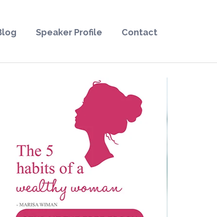
Blog
Speaker Profile
Contact