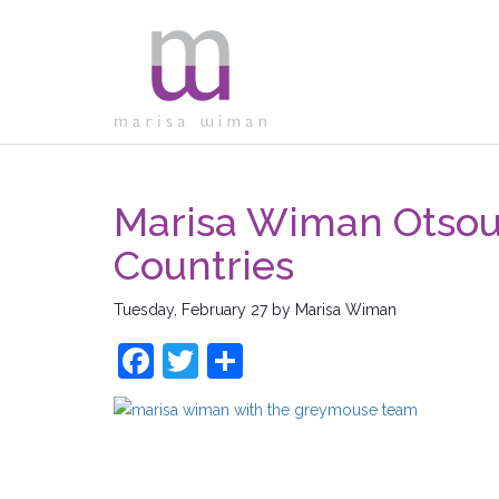
Marisa Wiman Otsou
Countries
Tuesday, February 27
by
Marisa Wiman
Facebook
Twitter
Share