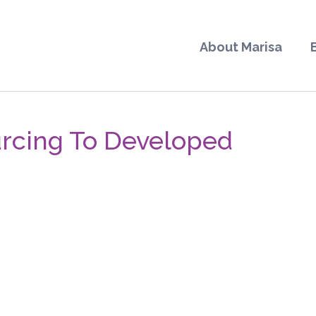
About Marisa
rcing To Developed