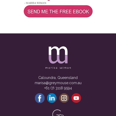
Caloundra, Queensland
marisa@greymouse.com.au
+61 (7) 3118 9594