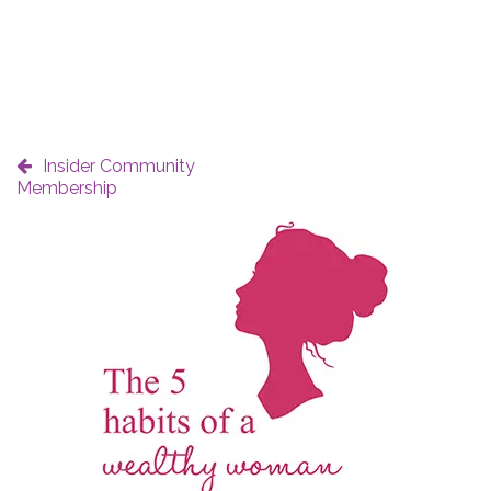
Insider Community
Membership