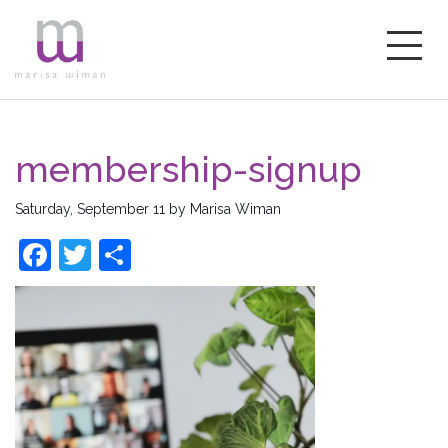
membership-signup
Saturday, September 11
by
Marisa Wiman
Facebook
Twitter
Share